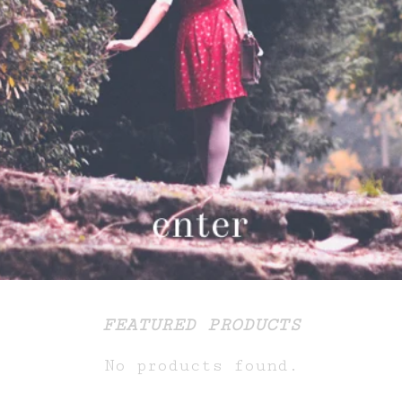
FEATURED PRODUCTS
No products found.