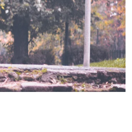
1
2
3
4
5
6