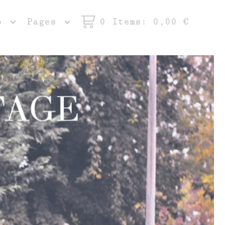
op
Pages
0 Items
: 0,00
€